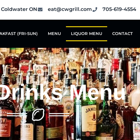
6 Coldwater ON
eat@cwgrill.com
705-619-4554
AKFAST (FRI-SUN)
MENU
LIQUOR MENU
CONTACT
Drinks Menu