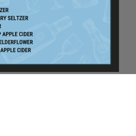
/6
E WHAT THE
U TODAY!