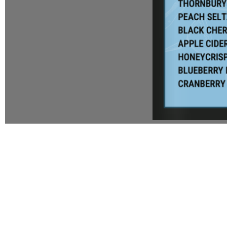
1
WALK TO THE KITCHEN TO SE
CHEF IS COOKING FOR YO