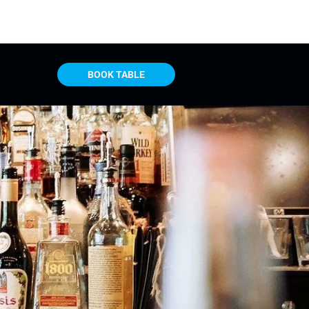
BOOK TABLE