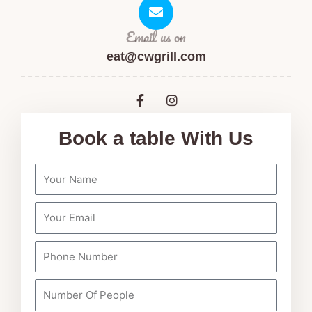
Email us on
eat@cwgrill.com
F
I
a
n
c
s
e
t
Book a table With Us
b
a
o
g
o
r
k
a
-
m
f