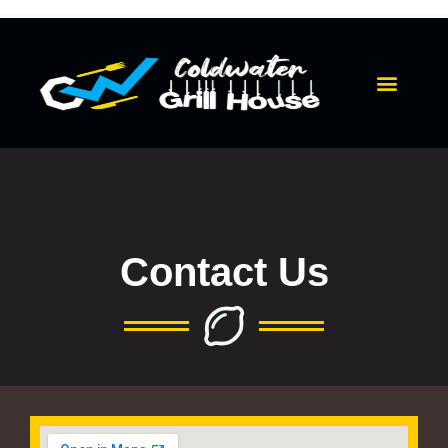
Skip
to
content
Menu
Contact Us