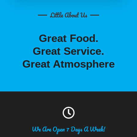
Little About Us
Great Food.
Great Service.
Great Atmosphere
We Are Open 7 Days A Week!