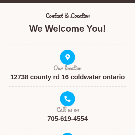
Contact & Location​
We Welcome You!
Our location
12738 county rd 16 coldwater ontario
Call us on
705-619-4554