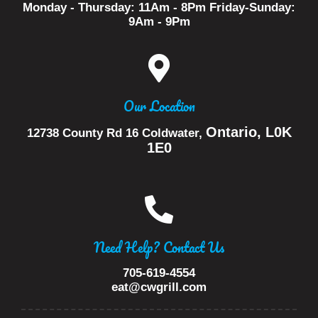
Monday - Thursday: 11Am - 8Pm Friday-Sunday:
9Am - 9Pm
Our Location
Ontario, L0K
12738 County Rd 16
Coldwater,
1E0
Need Help? Contact Us
705-619-4554
eat@cwgrill.com