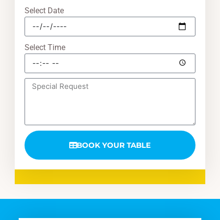
Select Date
Select Time
BOOK YOUR TABLE